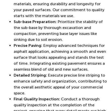
materials, ensuring durability and longevity for
your paved surfaces. Our commitment to quality
starts with the materials we use.
Sub-base Preparation:
Prioritize the stability of
the sub-base by thorough excavation and
compaction, preventing base layer issues like
sinking due to soil erosion.
Precise Paving:
Employ advanced techniques for
asphalt application, achieving a smooth and even
surface that looks appealing and stands the test
of time. Integrating existing pavement ensures a
seamless blend of old and new surfaces.
Detailed Striping:
Execute precise line striping to
enhance safety and organization, contributing to
the overall aesthetic appeal of your commercial
space.
Final Quality Inspection:
Conduct a thorough
quality inspection at the completion of the
project, ensuring that every detail meets our high