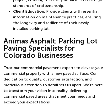
standards of craftsmanship.
Client Education:
Provide clients with essential
information on maintenance practices, ensuring
the longevity and resilience of their newly
installed parking lot.
Animas Asphalt:
Parking Lot
Paving Specialists for
Colorado Businesses
Trust our commercial pavement experts to elevate your
commercial property with a new paved surface. Our
dedication to quality, customer satisfaction, and
meticulous attention to detail sets us apart. We’re here
to transform your vision into reality, delivering
commercial paved areas that meet your needs and
exceed your expectations.