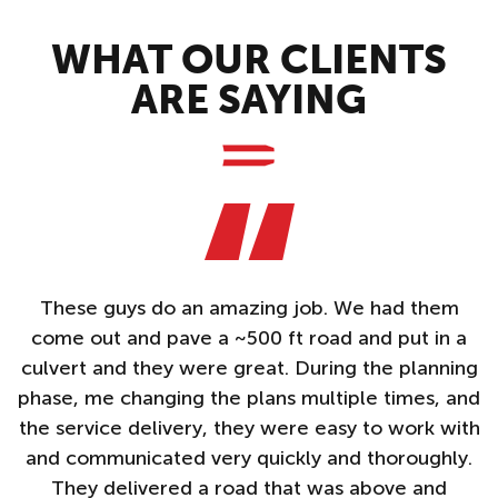
WHAT OUR CLIENTS
ARE SAYING
These guys do an amazing job. We had them
A
come out and pave a ~500 ft road and put in a
e
culvert and they were great. During the planning
n
phase, me changing the plans multiple times, and
f
d
the service delivery, they were easy to work with
PS
and communicated very quickly and thoroughly.
They delivered a road that was above and