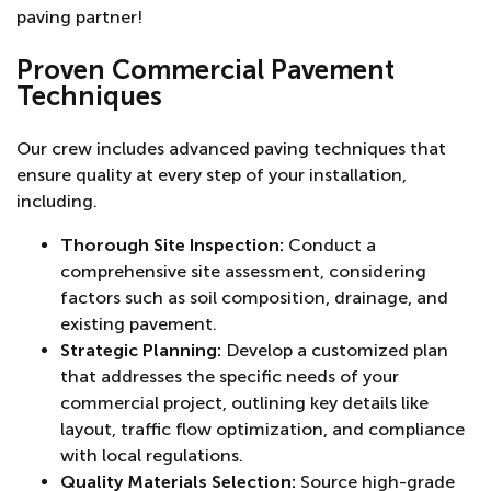
paving partner!
Proven Commercial Pavement
Techniques
Our crew includes advanced paving techniques that
ensure quality at every step of your installation,
including.
Thorough Site Inspection:
Conduct a
comprehensive site assessment, considering
factors such as soil composition, drainage, and
existing pavement.
Strategic Planning:
Develop a customized plan
that addresses the specific needs of your
commercial project, outlining key details like
layout, traffic flow optimization, and compliance
with local regulations.
Quality Materials Selection:
Source high-grade