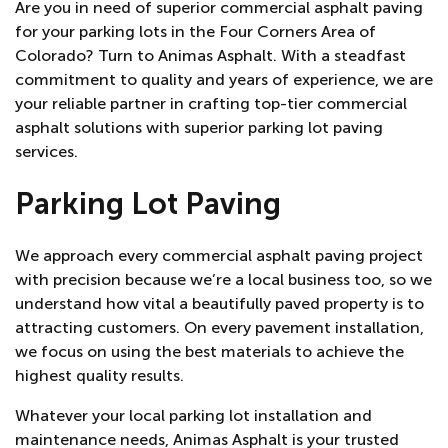
Are you in need of superior commercial asphalt paving
for your parking lots in the Four Corners Area of
Colorado? Turn to Animas Asphalt. With a steadfast
commitment to quality and years of experience, we are
your reliable partner in crafting top-tier commercial
asphalt solutions with superior parking lot paving
services.
Parking Lot Paving
We approach every commercial asphalt paving project
with precision because we’re a local business too, so we
understand how vital a beautifully paved property is to
attracting customers. On every pavement installation,
we focus on using the best materials to achieve the
highest quality results.
Whatever your local parking lot installation and
maintenance needs, Animas Asphalt is your trusted