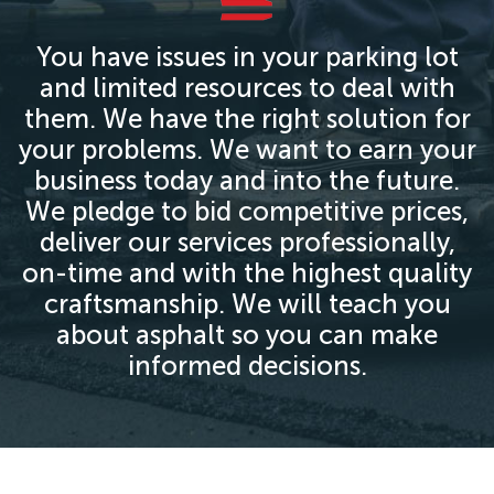
You have issues in your parking lot
and limited resources to deal with
them. We have the right solution for
your problems. We want to earn your
business today and into the future.
We pledge to bid competitive prices,
deliver our services professionally,
on-time and with the highest quality
craftsmanship. We will teach you
about asphalt so you can make
informed decisions.