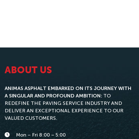
ABOUT US
ANIMAS ASPHALT EMBARKED ON ITS JOURNEY WITH
A SINGULAR AND PROFOUND AMBITION:
TO
REDEFINE THE PAVING SERVICE INDUSTRY AND
DELIVER AN EXCEPTIONAL EXPERIENCE TO OUR
VALUED CUSTOMERS.
Mon – Fri 8:00 – 5:00