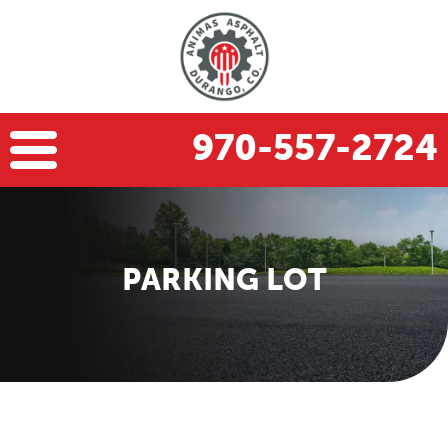
970-557-2724
PARKING LOT