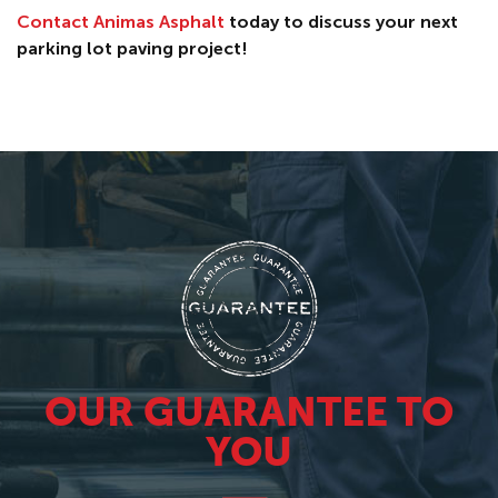
Contact Animas Asphalt
today to discuss your next
parking lot paving project!
OUR GUARANTEE TO
YOU