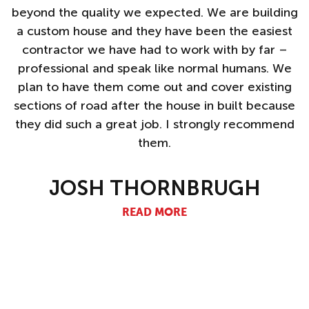
s
beyond the quality we expected. We are building
a custom house and they have been the easiest
nd
contractor we have had to work with by far –
professional and speak like normal humans. We
plan to have them come out and cover existing
sections of road after the house in built because
they did such a great job. I strongly recommend
them.
JOSH THORNBRUGH
READ MORE