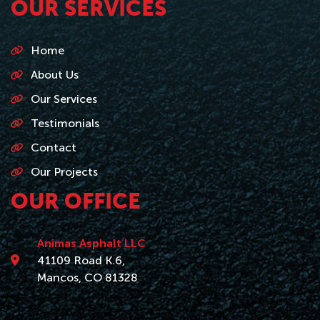
OUR SERVICES
Home
About Us
Our Services
Testimonials
Contact
Our Projects
OUR OFFICE
Animas Asphalt LLC
41109 Road K.6,
Mancos, CO 81328